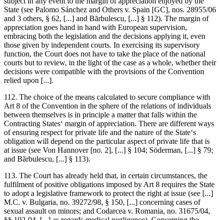
subject in any event to the margin of appreciation enjoyed by the
State (see
Palomo Sánchez and Others v. Spain
[GC], nos. 28955/06
and 3 others, § 62, [...] and
Bărbulescu
, [...] § 112). The margin of
appreciation goes hand in hand with European supervision,
embracing both the legislation and the decisions applying it, even
those given by independent courts. In exercising its supervisory
function, the Court does not have to take the place of the national
courts but to review, in the light of the case as a whole, whether their
decisions were compatible with the provisions of the Convention
relied upon [...].
112. The choice of the means calculated to secure compliance with
Art 8 of the Convention in the sphere of the relations of individuals
between themselves is in principle a matter that falls within the
Contracting States‘ margin of appreciation. There are different ways
of ensuring respect for private life and the nature of the State‘s
obligation will depend on the particular aspect of private life that is
at issue (see
Von Hannover
[no. 2], [...] § 104;
Söderman
, [...] § 79;
and
Bărbulescu
, [...] § 113).
113. The Court has already held that, in certain circumstances, the
fulfilment of positive obligations imposed by Art 8 requires the State
to adopt a legislative framework to protect the right at issue (see [...]
M.C. v. Bulgaria
, no. 39272/98, § 150, [...] concerning cases of
sexual assault on minors; and
Codarcea v. Romania
, no. 31675/04,
§§ 102-04, [...] as regards medical negligence). Concerning the