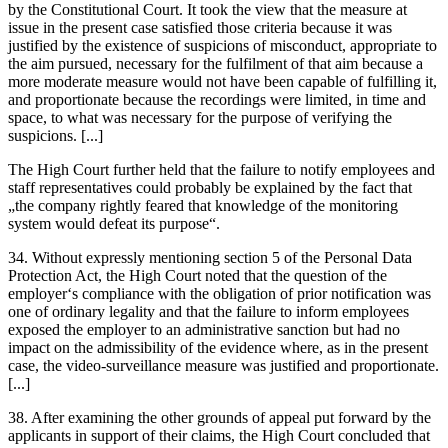
by the Constitutional Court. It took the view that the measure at
issue in the present case satisfied those criteria because it was
justified by the existence of suspicions of misconduct, appropriate to
the aim pursued, necessary for the fulfilment of that aim because a
more moderate measure would not have been capable of fulfilling it,
and proportionate because the recordings were limited, in time and
space, to what was necessary for the purpose of verifying the
suspicions. [...]
The High Court further held that the failure to notify employees and
staff representatives could probably be explained by the fact that
„the company rightly feared that knowledge of the monitoring
system would defeat its purpose“.
34. Without expressly mentioning section 5 of the Personal Data
Protection Act, the High Court noted that the question of the
employer‘s compliance with the obligation of prior notification was
one of ordinary legality and that the failure to inform employees
exposed the employer to an administrative sanction but had no
impact on the admissibility of the evidence where, as in the present
case, the video-surveillance measure was justified and proportionate.
[...]
38. After examining the other grounds of appeal put forward by the
applicants in support of their claims, the High Court concluded that