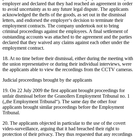
employer and declared that they had reached an agreement in order
to avoid uncertainty as to any future legal dispute. The applicants
acknowledged the thefts of the goods, as set out in the dismissal
letters, and endorsed the employer‘s decision to terminate their
employment contracts. The company undertook not to bring
criminal proceedings against the employees. A final settlement of
outstanding accounts was attached to the agreement and the parties
declared that they waived any claims against each other under the
employment contract.
18. At no time before their dismissal, either during the meeting with
the union representative or during their individual interviews, were
the applicants able to view the recordings from the CCTV cameras.
Judicial proceedings brought by the applicants
19. On 22 July 2009 the first applicant brought proceedings for
unfair dismissal before the Granollers Employment Tribunal no. 1
(„the Employment Tribunal“). The same day the other four
applicants brought similar proceedings before the Employment
Tribunal.
20. The applicants objected in particular to the use of the covert
video-surveillance, arguing that it had breached their right to
protection of their privacy. They thus requested that any recordings