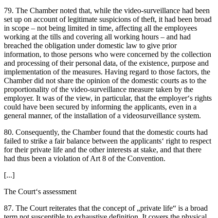
79. The Chamber noted that, while the video-surveillance had been
set up on account of legitimate suspicions of theft, it had been broad
in scope – not being limited in time, affecting all the employees
working at the tills and covering all working hours – and had
breached the obligation under domestic law to give prior
information, to those persons who were concerned by the collection
and processing of their personal data, of the existence, purpose and
implementation of the measures. Having regard to those factors, the
Chamber did not share the opinion of the domestic courts as to the
proportionality of the video-surveillance measure taken by the
employer. It was of the view, in particular, that the employer‘s rights
could have been secured by informing the applicants, even in a
general manner, of the installation of a videosurveillance system.
80. Consequently, the Chamber found that the domestic courts had
failed to strike a fair balance between the applicants‘ right to respect
for their private life and the other interests at stake, and that there
had thus been a violation of Art 8 of the Convention.
[...]
The Court‘s assessment
87. The Court reiterates that the concept of „private life“ is a broad
term not susceptible to exhaustive definition. It covers the physical