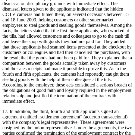
dismissal on disciplinary grounds with immediate effect. The
dismissal letters given to the applicants indicated that the hidden
CCTV cameras had filmed them, on several occasions between 15
and 18 June 2009, helping customers or other supermarket
employees to steal goods and stealing goods themselves. Among the
facts, the letters stated that the first three applicants, who worked at
the tills, had allowed customers and colleagues to go to the cash till
and leave the shop with goods they had not paid for. They added
that those applicants had scanned items presented at the checkout by
customers or colleagues and had then cancelled the purchases, with
the result that the goods had not been paid for. They explained that a
comparison between the goods actually taken away by customers
and the sales receipts had made it possible to prove this. As to the
fourth and fifth applicants, the cameras had reportedly caught them
stealing goods with the help of their colleagues at the tills.
According to the employer, these acts constituted a serious breach of
the obligations of good faith and loyalty required in the employment
relationship and justified the termination of the contract with
immediate effect.
17. In addition, the third, fourth and fifth applicants signed an
agreement entitled „settlement agreement“ (acuerdo transaccional)
with the company‘s legal representative. These agreements were
cosigned by the union representative. Under the agreements, the two
parties confirmed the termination of the employment contract by the