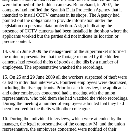
were informed of the hidden cameras. Beforehand, in 2007, the
company had notified the Spanish Data Protection Agency that it
intended to install CCTV cameras in its shops. The Agency had
pointed out the obligations to provide information under the
legislation on personal data protection. A sign indicating the
presence of CCTV cameras had been installed in the shop where the
applicants worked but the parties did not indicate its location or
precise content.
14. On 25 June 2009 the management of the supermarket informed
the union representative that the footage recorded by the hidden
cameras had revealed thefts of goods at the tills by a number of
employees. The representative watched the recordings.
15. On 25 and 29 June 2009 all the workers suspected of theft were
called to individual interviews. Fourteen employees were dismissed,
including the five applicants. Prior to each interview, the applicants
and other employees concerned had a meeting with the union
representative, who told them she had watched the video recordings.
During the meeting a number of employees admitted that they had
been involved in the thefts with other colleagues.
16. During the individual interviews, which were attended by the
manager, the legal representative of the company M. and the union
representative, the employees concerned were notified of their