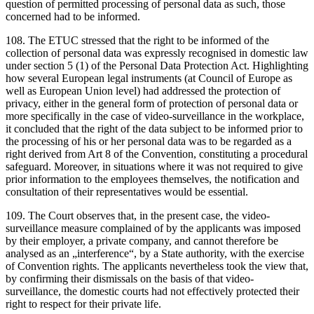
question of permitted processing of personal data as such, those
concerned had to be informed.
108. The ETUC stressed that the right to be informed of the
collection of personal data was expressly recognised in domestic law
under section 5 (1) of the Personal Data Protection Act. Highlighting
how several European legal instruments (at Council of Europe as
well as European Union level) had addressed the protection of
privacy, either in the general form of protection of personal data or
more specifically in the case of video-surveillance in the workplace,
it concluded that the right of the data subject to be informed prior to
the processing of his or her personal data was to be regarded as a
right derived from Art 8 of the Convention, constituting a procedural
safeguard. Moreover, in situations where it was not required to give
prior information to the employees themselves, the notification and
consultation of their representatives would be essential.
109. The Court observes that, in the present case, the video-
surveillance measure complained of by the applicants was imposed
by their employer, a private company, and cannot therefore be
analysed as an „interference“, by a State authority, with the exercise
of Convention rights. The applicants nevertheless took the view that,
by confirming their dismissals on the basis of that video-
surveillance, the domestic courts had not effectively protected their
right to respect for their private life.