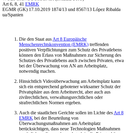
Art 6, 8, 41
EMRK
EGMR (GK)
17.10.2019
1874/13
und
8567/13
López Ribalda
ua/Spanien
Die den Staat aus
Art 8 Europäische
Menschenrechtskonvention (EMRK)
treffenden
positiven Verpflichtungen zum Schutz des Privatlebens
können den Erlass von Maßnahmen zur Sicherung des
Schutzes des Privatlebens auch zwischen Privaten, etwa
bei der Überwachung von AN am Arbeitsplatz,
notwendig machen.
Hinsichtlich Videoüberwachung am Arbeitsplatz kann
sich ein entsprechend gebotener wirksamer Schutz der
Privatsphäre aus dem Arbeitsrecht, aber auch aus
zivilrechtlichen, verwaltungsrechtlichen oder
strafrechtlichen Normen ergeben.
Auch die staatlichen Gerichte sollen im Lichte des
Art 8
EMRK
bei der Beurteilung von
Überwachungsmaßnahmen am Arbeitsplatz
berücksichtigen, dass neue Technologien Maßnahmen