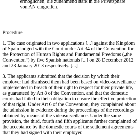
ermöglichen, die zunehmend stark in die Privatsphäre
von AN eingreifen.
Procedure
1. The case originated in two applications [...] against the Kingdom
of Spain lodged with the Court under Art 34 of the Convention for
the Protection of Human Rights and Fundamental Freedoms („the
Convention“) by five Spanish nationals [...] on 28 December 2012
and 23 January 2013 respectively. [...]
3. The applicants submitted that the decision by which their
employer had dismissed them had been based on video-surveillance
implemented in breach of their right to respect for their private life,
as guaranteed by Art 8 of the Convention, and that the domestic
courts had failed in their obligation to ensure the effective protection
of that right. Under Art 6 of the Convention, they complained about
the admission in evidence during the proceedings of the recordings
obtained by means of the videosurveillance. Under the same
provision, the third, fourth and fifth applicants further complained of
the acceptance by the domestic courts of the settlement agreements
that they had signed with their employer.