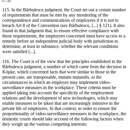
115. In the
Bărbulescu
judgment, the Court set out a certain number
of requirements that must be met by any monitoring of the
correspondence and communications of employees if it is not to
breach Art 8 of the Convention (see
Bărbulescu
, [...] § 121). It also
found in that judgment that, to ensure effective compliance with
those requirements, the employees concerned must have access to a
remedy before an independent judicial body with jurisdiction to
determine, at least in substance, whether the relevant conditions
were satisfied [...].
116. The Court is of the view that the principles established in the
Bărbulescu
judgment, a number of which came from the decision in
Köpke, which concerned facts that were similar to those in the
present case, are transposable, mutatis mutandis, to the
circumstances in which an employer may implement video-
surveillance measures in the workplace. These criteria must be
applied taking into account the specificity of the employment
relations and the development of new technologies, which may
enable measures to be taken that are increasingly intrusive in the
private life of employees. In that context, in order to ensure the
proportionality of video-surveillance measures in the workplace, the
domestic courts should take account of the following factors when
they weigh up the various competing interests: