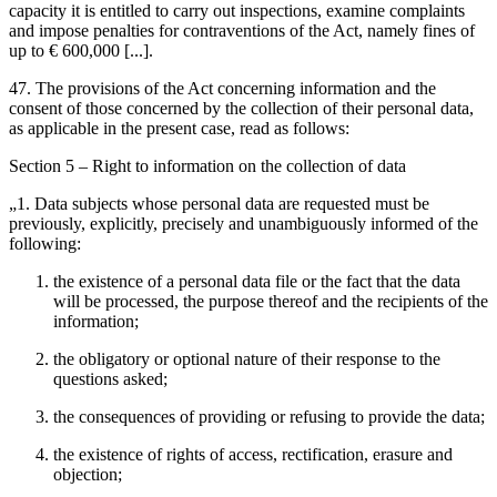
capacity it is entitled to carry out inspections, examine complaints
and impose penalties for contraventions of the Act, namely fines of
up to € 600,000 [...].
47. The provisions of the Act concerning information and the
consent of those concerned by the collection of their personal data,
as applicable in the present case, read as follows:
Section 5 – Right to information on the collection of data
„1. Data subjects whose personal data are requested must be
previously, explicitly, precisely and unambiguously informed of the
following:
the existence of a personal data file or the fact that the data
will be processed, the purpose thereof and the recipients of the
information;
the obligatory or optional nature of their response to the
questions asked;
the consequences of providing or refusing to provide the data;
the existence of rights of access, rectification, erasure and
objection;