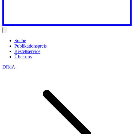
Suche
Publikationspreis
Bestellservice
Über uns
DRdA