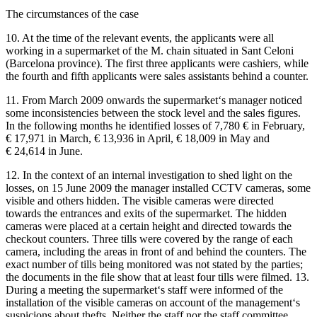
The circumstances of the case
10. At the time of the relevant events, the applicants were all
working in a supermarket of the M. chain situated in Sant Celoni
(Barcelona province). The first three applicants were cashiers, while
the fourth and fifth applicants were sales assistants behind a counter.
11. From March 2009 onwards the supermarket‘s manager noticed
some inconsistencies between the stock level and the sales figures.
In the following months he identified losses of 7,780 € in February,
€ 17,971 in March, € 13,936 in April, € 18,009 in May and
€ 24,614 in June.
12. In the context of an internal investigation to shed light on the
losses, on 15 June 2009 the manager installed CCTV cameras, some
visible and others hidden. The visible cameras were directed
towards the entrances and exits of the supermarket. The hidden
cameras were placed at a certain height and directed towards the
checkout counters. Three tills were covered by the range of each
camera, including the areas in front of and behind the counters. The
exact number of tills being monitored was not stated by the parties;
the documents in the file show that at least four tills were filmed. 13.
During a meeting the supermarket‘s staff were informed of the
installation of the visible cameras on account of the management‘s
suspicions about thefts. Neither the staff nor the staff committee