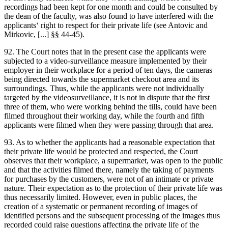
recordings had been kept for one month and could be consulted by
the dean of the faculty, was also found to have interfered with the
applicants‘ right to respect for their private life (see
Antovic and
Mirkovic
, [...] §§ 44-45).
92. The Court notes that in the present case the applicants were
subjected to a video-surveillance measure implemented by their
employer in their workplace for a period of ten days, the cameras
being directed towards the supermarket checkout area and its
surroundings. Thus, while the applicants were not individually
targeted by the videosurveillance, it is not in dispute that the first
three of them, who were working behind the tills, could have been
filmed throughout their working day, while the fourth and fifth
applicants were filmed when they were passing through that area.
93. As to whether the applicants had a reasonable expectation that
their private life would be protected and respected, the Court
observes that their workplace, a supermarket, was open to the public
and that the activities filmed there, namely the taking of payments
for purchases by the customers, were not of an intimate or private
nature. Their expectation as to the protection of their private life was
thus necessarily limited. However, even in public places, the
creation of a systematic or permanent recording of images of
identified persons and the subsequent processing of the images thus
recorded could raise questions affecting the private life of the