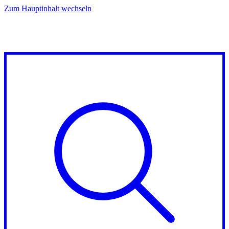
Zum Hauptinhalt wechseln