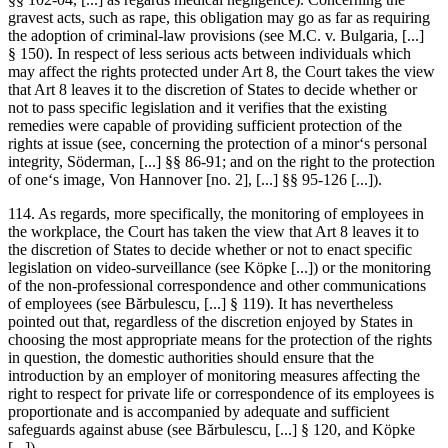
gravest acts, such as rape, this obligation may go as far as requiring
the adoption of criminal-law provisions (see
M.C. v. Bulgaria
, [...]
§ 150). In respect of less serious acts between individuals which
may affect the rights protected under Art 8, the Court takes the view
that Art 8 leaves it to the discretion of States to decide whether or
not to pass specific legislation and it verifies that the existing
remedies were capable of providing sufficient protection of the
rights at issue (see, concerning the protection of a minor‘s personal
integrity,
Söderman
, [...] §§ 86-91; and on the right to the protection
of one‘s image,
Von Hannover
[no. 2], [...] §§ 95-126 [...]).
114. As regards, more specifically, the monitoring of employees in
the workplace, the Court has taken the view that Art 8 leaves it to
the discretion of States to decide whether or not to enact specific
legislation on video-surveillance (see
Köpke
[...]) or the monitoring
of the non-professional correspondence and other communications
of employees (see
Bărbulescu
, [...] § 119). It has nevertheless
pointed out that, regardless of the discretion enjoyed by States in
choosing the most appropriate means for the protection of the rights
in question, the domestic authorities should ensure that the
introduction by an employer of monitoring measures affecting the
right to respect for private life or correspondence of its employees is
proportionate and is accompanied by adequate and sufficient
safeguards against abuse (see
Bărbulescu
, [...] § 120, and
Köpke
[...]).