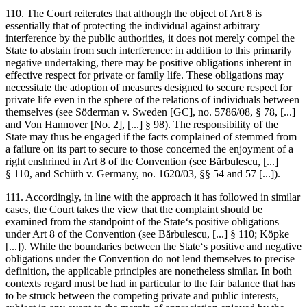
110. The Court reiterates that although the object of Art 8 is
essentially that of protecting the individual against arbitrary
interference by the public authorities, it does not merely compel the
State to abstain from such interference: in addition to this primarily
negative undertaking, there may be positive obligations inherent in
effective respect for private or family life. These obligations may
necessitate the adoption of measures designed to secure respect for
private life even in the sphere of the relations of individuals between
themselves (see
Söderman v. Sweden
[GC], no. 5786/08, § 78, [...]
and
Von Hannover
[No. 2], [...] § 98). The responsibility of the
State may thus be engaged if the facts complained of stemmed from
a failure on its part to secure to those concerned the enjoyment of a
right enshrined in Art 8 of the Convention (see
Bărbulescu
, [...]
§ 110, and
Schüth v. Germany
, no. 1620/03, §§ 54 and 57 [...]).
111. Accordingly, in line with the approach it has followed in similar
cases, the Court takes the view that the complaint should be
examined from the standpoint of the State‘s positive obligations
under Art 8 of the Convention (see
Bărbulescu
, [...] § 110;
Köpke
[...]). While the boundaries between the State‘s positive and negative
obligations under the Convention do not lend themselves to precise
definition, the applicable principles are nonetheless similar. In both
contexts regard must be had in particular to the fair balance that has
to be struck between the competing private and public interests,