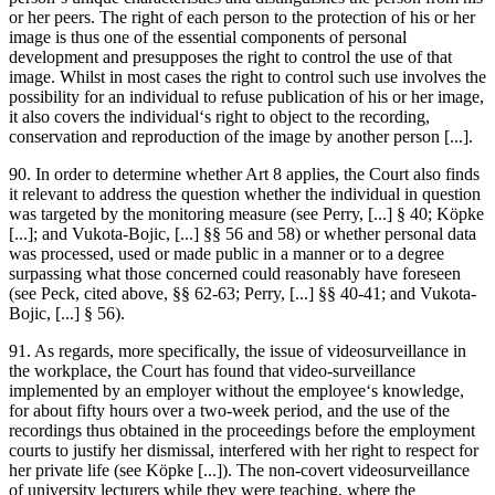
or her peers. The right of each person to the protection of his or her
image is thus one of the essential components of personal
development and presupposes the right to control the use of that
image. Whilst in most cases the right to control such use involves the
possibility for an individual to refuse publication of his or her image,
it also covers the individual‘s right to object to the recording,
conservation and reproduction of the image by another person [...].
90. In order to determine whether Art 8 applies, the Court also finds
it relevant to address the question whether the individual in question
was targeted by the monitoring measure (see
Perry
, [...] § 40;
Köpke
[...]; and
Vukota-Bojic
, [...] §§ 56 and 58) or whether personal data
was processed, used or made public in a manner or to a degree
surpassing what those concerned could reasonably have foreseen
(see
Peck
, cited above, §§ 62-63;
Perry
, [...] §§ 40-41; and
Vukota-
Bojic
, [...] § 56).
91. As regards, more specifically, the issue of videosurveillance in
the workplace, the Court has found that video-surveillance
implemented by an employer without the employee‘s knowledge,
for about fifty hours over a two-week period, and the use of the
recordings thus obtained in the proceedings before the employment
courts to justify her dismissal, interfered with her right to respect for
her private life (see
Köpke
[...]). The non-covert videosurveillance
of university lecturers while they were teaching, where the