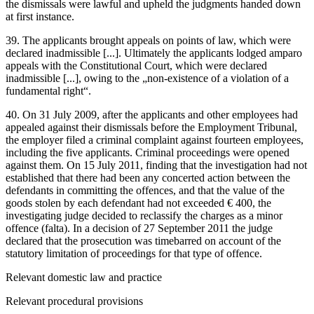
the dismissals were lawful and upheld the judgments handed down
at first instance.
39. The applicants brought appeals on points of law, which were
declared inadmissible [...]. Ultimately the applicants lodged amparo
appeals with the Constitutional Court, which were declared
inadmissible [...], owing to the „non-existence of a violation of a
fundamental right“.
40. On 31 July 2009, after the applicants and other employees had
appealed against their dismissals before the Employment Tribunal,
the employer filed a criminal complaint against fourteen employees,
including the five applicants. Criminal proceedings were opened
against them. On 15 July 2011, finding that the investigation had not
established that there had been any concerted action between the
defendants in committing the offences, and that the value of the
goods stolen by each defendant had not exceeded € 400, the
investigating judge decided to reclassify the charges as a minor
offence (falta). In a decision of 27 September 2011 the judge
declared that the prosecution was timebarred on account of the
statutory limitation of proceedings for that type of offence.
Relevant domestic law and practice
Relevant procedural provisions