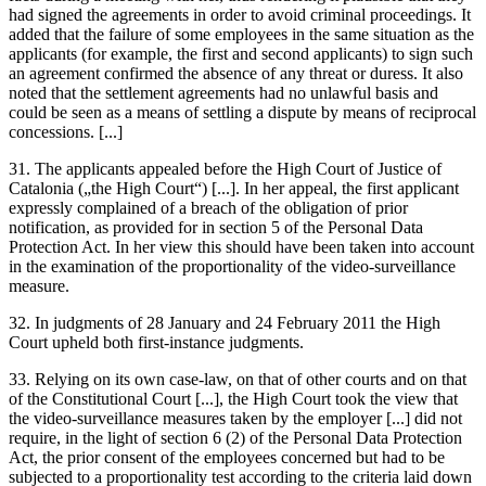
had signed the agreements in order to avoid criminal proceedings. It
added that the failure of some employees in the same situation as the
applicants (for example, the first and second applicants) to sign such
an agreement confirmed the absence of any threat or duress. It also
noted that the settlement agreements had no unlawful basis and
could be seen as a means of settling a dispute by means of reciprocal
concessions. [...]
31. The applicants appealed before the High Court of Justice of
Catalonia („the High Court“) [...]. In her appeal, the first applicant
expressly complained of a breach of the obligation of prior
notification, as provided for in section 5 of the Personal Data
Protection Act. In her view this should have been taken into account
in the examination of the proportionality of the video-surveillance
measure.
32. In judgments of 28 January and 24 February 2011 the High
Court upheld both first-instance judgments.
33. Relying on its own case-law, on that of other courts and on that
of the Constitutional Court [...], the High Court took the view that
the video-surveillance measures taken by the employer [...] did not
require, in the light of section 6 (2) of the Personal Data Protection
Act, the prior consent of the employees concerned but had to be
subjected to a proportionality test according to the criteria laid down