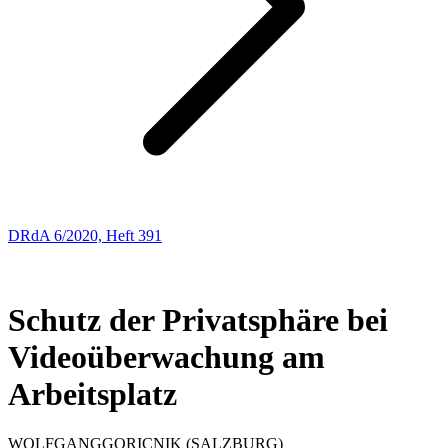
DRdA 6/2020, Heft 391
ENTSCHEIDUNGSBESPRECHUNGEN
47
Schutz der Privatsphäre bei
Videoüberwachung am
Arbeitsplatz
WOLFGANG
GORICNIK
(SALZBURG)