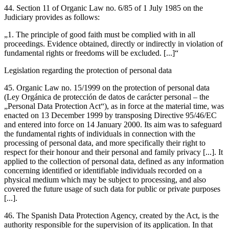
44. Section 11 of Organic Law no. 6/85 of 1 July 1985 on the
Judiciary provides as follows:
„1. The principle of good faith must be complied with in all
proceedings. Evidence obtained, directly or indirectly in violation of
fundamental rights or freedoms will be excluded. [...]“
Legislation regarding the protection of personal data
45. Organic Law no. 15/1999 on the protection of personal data
(Ley Orgánica de protección de datos de carácter personal – the
„Personal Data Protection Act“), as in force at the material time, was
enacted on 13 December 1999 by transposing Directive 95/46/EC
and entered into force on 14 January 2000. Its aim was to safeguard
the fundamental rights of individuals in connection with the
processing of personal data, and more specifically their right to
respect for their honour and their personal and family privacy [...]. It
applied to the collection of personal data, defined as any information
concerning identified or identifiable individuals recorded
on a
physical medium which may be subject to processing, and also
covered the future usage of such data for public or private purposes
[...].
46. The Spanish Data Protection Agency, created by the Act, is the
authority responsible for the supervision of its application. In that