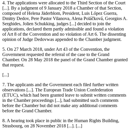
4. The applications were allocated to the Third Section of the Court
[...]. By a judgment of 9 January 2018 a Chamber of that Section,
composed of
Helena Jäderblom
, President,
Luis López Guerra
,
Dmitry Dedov
,
Pere Pastor Vilanova
,
Alena Poláčková
,
Georgios A.
Serghides
,
Jolien Schukking
, judges [...] decided to join the
applications, declared them partly admissible and found a violation
of Art 8 of the Convention and no violation of Art 6. The dissenting
opinion of Judge
Dedov
was appended to the Chamber judgment.
5. On 27 March 2018, under Art 43 of the Convention, the
Government requested the referral of the case to the Grand
Chamber. On 28 May 2018 the panel of the Grand Chamber granted
that request.
[...]
7. The applicants and the Government each filed further written
observations [...]. The European Trade Union Confederation
(ETUC), which had been granted leave to submit written comments
in the Chamber proceedings [...], had submitted such comments
before the Chamber but did not make any additional comments
before the Grand Chamber.
8. A hearing took place in public in the Human Rights Building,
Strasbourg, on 28 November 2018 [...]. [...]