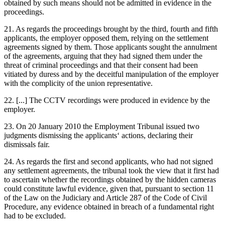
obtained by such means should not be admitted in evidence in the
proceedings.
21. As regards the proceedings brought by the third, fourth and fifth
applicants, the employer opposed them, relying on the settlement
agreements signed by them. Those applicants sought the annulment
of the agreements, arguing that they had signed them under the
threat of criminal proceedings and that their consent had been
vitiated by duress and by the deceitful manipulation of the employer
with the complicity of the union representative.
22. [...] The CCTV recordings were produced in evidence by the
employer.
23. On 20 January 2010 the Employment Tribunal issued two
judgments dismissing the applicants‘ actions, declaring their
dismissals fair.
24. As regards the first and second applicants, who had not signed
any settlement agreements, the tribunal took the view that it first had
to ascertain whether the recordings obtained by the hidden cameras
could constitute lawful evidence, given that, pursuant to section 11
of the Law on the Judiciary and Article 287 of the Code of Civil
Procedure, any evidence obtained in breach of a fundamental right
had to be excluded.