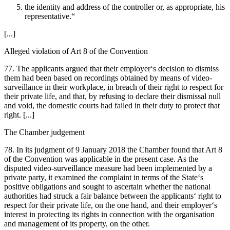
the identity and address of the controller or, as appropriate, his
representative.“
[...]
Alleged violation of Art 8 of the Convention
77. The applicants argued that their employer‘s decision to dismiss
them had been based on recordings obtained by means of video-
surveillance in their workplace, in breach of their right to respect for
their private life, and that, by refusing to declare their dismissal null
and void, the domestic courts had failed in their duty to protect that
right. [...]
The Chamber judgement
78. In its judgment of 9 January 2018 the Chamber found that Art 8
of the Convention was applicable in the present case. As the
disputed video-surveillance measure had been implemented by a
private party, it examined the complaint in terms of the State‘s
positive obligations and sought to ascertain whether the national
authorities had struck a fair balance between the applicants‘ right to
respect for their private life, on the one hand, and their employer‘s
interest in protecting its rights in connection with the organisation
and management of its property, on the other.