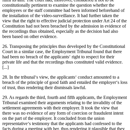
constitutionally pertinent to examine
the question whether the
employees or the staff committee had been informed beforehand of
the installation of the video-surveillance. It had further taken the
view that the right to effective judicial protection under Art 24 of the
Constitution had not been breached by the admission in evidence of
the recordings thus obtained, especially as the decision had also
been based on other evidence.
26. Transposing the principles thus developed by the Constitutional
Court in a similar case, the Employment Tribunal found that there
had been no breach of the applicants‘ right to respect for their
private life and that the recordings thus constituted valid evidence.
[...]
28. In the tribunal‘s view, the applicants‘ conduct amounted to a
breach of the principle of good faith and entailed the employer‘s loss
of trust, thus rendering their dismissals lawful.
29. As regards the third, fourth and fifth applicants, the Employment
Tribunal examined their arguments relating to the invalidity of the
settlement agreements with their employer. It took the view that
there was no evidence of any form of coercion or fraudulent intent
on the part of the employer. It concluded from the union
representative‘s testimony that the applicants had confessed to the
facts during a meeting with her, thus rendering it plausible that they