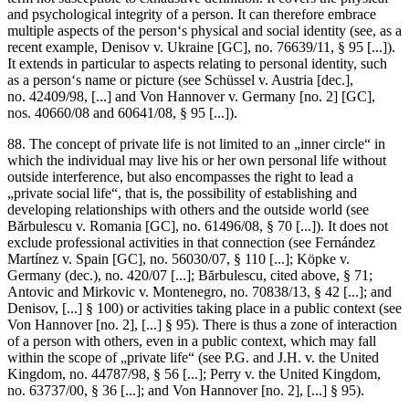
and psychological integrity of a person. It can therefore embrace
multiple aspects of the person‘s physical and social identity (see, as a
recent example,
Denisov v. Ukraine
[GC], no. 76639/11, § 95 [...]).
It extends in particular to aspects relating to personal identity, such
as a person‘s name or picture (see
Schüssel v. Austria
[dec.],
no. 42409/98, [...] and
Von Hannover v. Germany
[no. 2] [GC],
nos. 40660/08 and 60641/08, § 95 [...]).
88. The concept of private life is not limited to an „inner circle“ in
which the individual may live his or her own personal life without
outside interference, but also encompasses the right to lead a
„private social life“, that is, the possibility of establishing and
developing relationships with others and the outside world (see
Bărbulescu v. Romania
[GC], no. 61496/08, § 70 [...]). It does not
exclude professional activities in that connection (see
Fernández
Martínez v. Spain
[GC], no. 56030/07, § 110 [...];
Köpke v.
Germany
(dec.), no. 420/07 [...];
Bărbulescu
, cited above, § 71;
Antovic and Mirkovic v. Montenegro
, no. 70838/13, § 42 [...]; and
Denisov
, [...] § 100) or activities taking place in a public context (see
Von Hannover
[no. 2], [...] § 95). There is thus a zone of interaction
of a person with others, even in a public context, which may fall
within the scope of „private life“ (see
P.G. and J.H. v. the United
Kingdom
, no. 44787/98, § 56 [...];
Perry v. the United Kingdom
,
no. 63737/00, § 36 [...]; and
Von Hannover
[no. 2], [...] § 95).