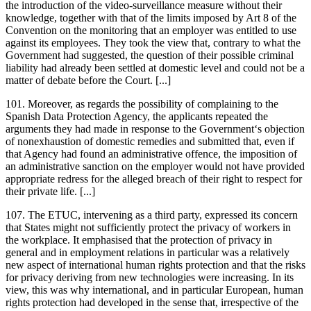
the introduction of the video-surveillance measure without their
knowledge, together with that of the limits imposed by Art 8 of the
Convention on the monitoring that an employer was entitled to use
against its employees. They took the view that, contrary to what the
Government had suggested, the question of their possible criminal
liability had already been settled at domestic level and could not be a
matter of debate before the Court. [...]
101. Moreover, as regards the possibility of complaining to the
Spanish Data Protection Agency, the applicants repeated the
arguments they had made in response to the Government‘s objection
of nonexhaustion of domestic remedies and submitted that, even if
that Agency had found an administrative offence, the imposition of
an administrative sanction on the employer would not have provided
appropriate redress for the alleged breach of their right to respect for
their private life. [...]
107. The ETUC, intervening as a third party, expressed its concern
that States might not sufficiently protect the privacy of workers in
the workplace. It emphasised that the protection of privacy in
general and in employment relations in particular was a relatively
new aspect of international human rights protection and that the risks
for privacy deriving from new technologies were increasing. In its
view, this was why international, and in particular European, human
rights protection had developed in the sense that, irrespective of the