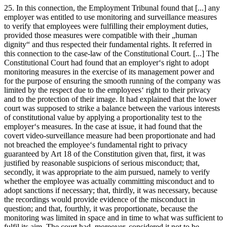
25. In this connection, the Employment Tribunal found that [...] any
employer was entitled to use monitoring and surveillance measures
to verify that employees were fulfilling their employment duties,
provided those measures were compatible with their „human
dignity“ and thus respected their fundamental rights. It referred in
this connection to the case-law of the Constitutional Court. [...] The
Constitutional Court had found that an employer‘s right to adopt
monitoring measures in the exercise of its management power and
for the purpose of ensuring the smooth running of the company was
limited by the respect due to the employees‘ right to their privacy
and to the protection of their image. It had explained that the lower
court was supposed to strike a balance between the various interests
of constitutional value by applying a proportionality test to the
employer‘s measures. In the case at issue, it had found that the
covert video-surveillance measure had been proportionate and had
not breached the employee‘s fundamental right to privacy
guaranteed by Art 18 of the Constitution given that, first, it was
justified by reasonable suspicions of serious misconduct; that,
secondly, it was appropriate to the aim pursued, namely to verify
whether the employee was actually committing misconduct and to
adopt sanctions if necessary; that, thirdly, it was necessary, because
the recordings would provide evidence of the misconduct in
question; and that, fourthly, it was proportionate, because the
monitoring was limited in space and in time to what was sufficient to
fulfil its aim. The court had, moreover, considered it not to be