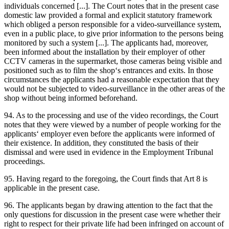
individuals concerned [...]. The Court notes that in the present case
domestic law provided a formal and explicit statutory framework
which obliged a person responsible for a video-surveillance system,
even in a public place, to give prior information to the persons being
monitored by such a system [...]. The applicants had, moreover,
been informed about the installation by their employer of other
CCTV cameras in the supermarket, those cameras being visible and
positioned such as to film the shop‘s entrances and exits. In those
circumstances the applicants had a reasonable expectation that they
would not be subjected to video-surveillance in the other areas of the
shop without being informed beforehand.
94. As to the processing and use of the video recordings, the Court
notes that they were viewed by a number of people working for the
applicants‘ employer even before the applicants were informed of
their existence. In addition, they constituted the basis of their
dismissal and were used in evidence in the Employment Tribunal
proceedings.
95. Having regard to the foregoing, the Court finds that Art 8 is
applicable in the present case.
96. The applicants began by drawing attention to the fact that the
only questions for discussion in the present case were whether their
right to respect for their private life had been infringed on account of