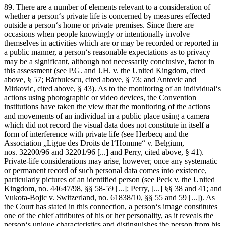
89. There are a number of elements relevant to a consideration of
whether a person‘s private life is concerned by measures effected
outside a person‘s home or private premises. Since there are
occasions when people knowingly or intentionally involve
themselves in activities which are or may be recorded or reported in
a public manner, a person‘s reasonable expectations as to privacy
may be a significant, although not necessarily conclusive, factor in
this assessment (see
P.G. and J.H. v. the United Kingdom
, cited
above, § 57;
Bărbulescu
, cited above, § 73; and
Antovic and
Mirkovic
, cited above, § 43). As to the monitoring of an individual‘s
actions using photographic or video devices, the Convention
institutions have taken the view that the monitoring of the actions
and movements of an individual in a public place using a camera
which did not record the visual data does not constitute in itself a
form of interference with private life (see
Herbecq and the
Association „Ligue des Droits de l‘Homme“ v.
Belgium
,
nos. 32200/96 and 32201/96 [...] and
Perry
, cited above, § 41).
Private-life considerations may arise, however, once any systematic
or permanent record of such personal data comes into existence,
particularly pictures of an identified person (see
Peck v. the United
Kingdom
, no. 44647/98, §§ 58-59 [...];
Perry
, [...] §§ 38 and 41; and
Vukota-Bojic v. Switzerland
, no. 61838/10, §§ 55 and 59 [...]). As
the Court has stated in this connection, a person‘s image constitutes
one of the chief attributes of his or her personality, as it reveals the
person‘s unique characteristics and distinguishes the person from his